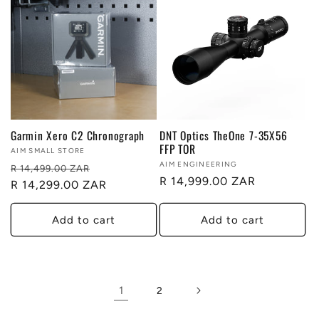
Garmin Xero C2 Chronograph
DNT Optics TheOne 7-35X56
FFP TOR
Vendor:
AIM SMALL STORE
Vendor:
AIM ENGINEERING
Regular
Sale
R 14,499.00 ZAR
Regular
R 14,999.00 ZAR
price
R 14,299.00 ZAR
price
price
Add to cart
Add to cart
1
2