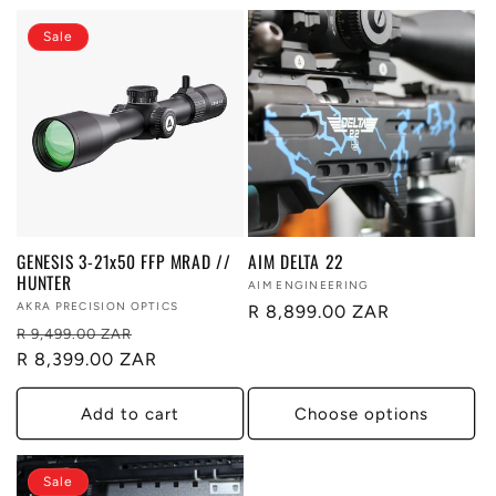
Sale
GENESIS 3-21x50 FFP MRAD //
AIM DELTA 22
HUNTER
Vendor:
AIM ENGINEERING
Vendor:
AKRA PRECISION OPTICS
Regular
R 8,899.00 ZAR
Regular
Sale
R 9,499.00 ZAR
price
price
R 8,399.00 ZAR
price
Add to cart
Choose options
Sale