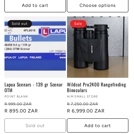
Add to cart
Choose options
Sold out
Sale
Lapua Scenars - 139 gr Scenar
Wildcat Pro2400 Rangefinding
OTM
Binoculars
Vendor:
POINT BLANK
Vendor:
AIM SMALL STORE
Regular
Sale
Regular
Sale
R 999.00 ZAR
R 7,250.00 ZAR
price
R 895.00 ZAR
price
price
R 6,999.00 ZAR
price
Sold out
Add to cart