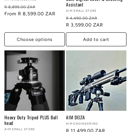
Vendor:
Assistant
Regular
Sale
R 8,899.00 ZAR
Vendor:
AIM SMALL STORE
price
From R 8,599.00 ZAR
price
Regular
Sale
R 4,490.00 ZAR
price
R 3,599.00 ZAR
price
Choose options
Add to cart
Heavy Duty Tripod PLUS Ball
AIM DELTA
head
Vendor:
AIM ENGINEERING
Vendor:
AIM SMALL STORE
Regular
R 11,499.00 ZAR