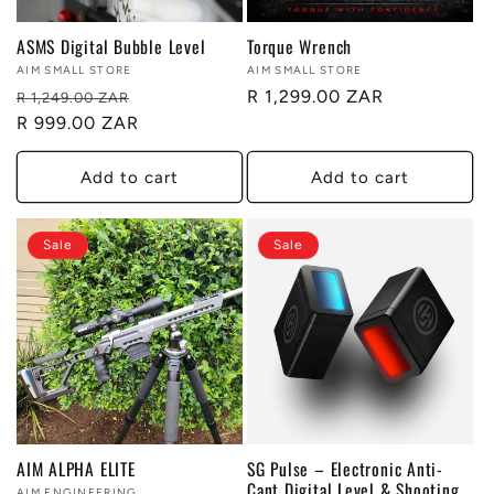
ASMS Digital Bubble Level
Torque Wrench
Vendor:
AIM SMALL STORE
Vendor:
AIM SMALL STORE
Regular
Sale
Regular
R 1,299.00 ZAR
R 1,249.00 ZAR
price
R 999.00 ZAR
price
price
Add to cart
Add to cart
Sale
Sale
AIM ALPHA ELITE
SG Pulse – Electronic Anti-
Cant Digital Level & Shooting
AIM ENGINEERING