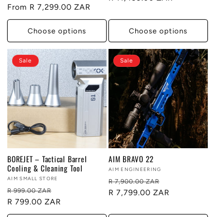
Regular
From R 7,299.00 ZAR
price
price
Choose options
Choose options
Sale
Sale
BOREJET – Tactical Barrel
AIM BRAVO 22
Cooling & Cleaning Tool
Vendor:
AIM ENGINEERING
Vendor:
AIM SMALL STORE
Regular
Sale
R 7,900.00 ZAR
Regular
Sale
R 999.00 ZAR
price
R 7,799.00 ZAR
price
price
R 799.00 ZAR
price