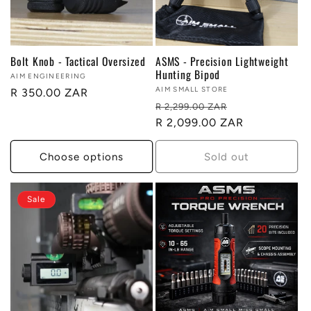
t
i
Bolt Knob - Tactical Oversized
ASMS - Precision Lightweight
o
Hunting Bipod
Vendor:
AIM ENGINEERING
Vendor:
AIM SMALL STORE
Regular
R 350.00 ZAR
n
Regular
Sale
R 2,299.00 ZAR
price
price
R 2,099.00 ZAR
price
:
Choose options
Sold out
Sale