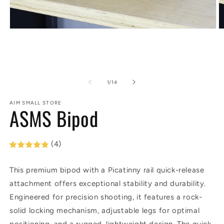
Open
O
media
m
1
2
in
in
modal
m
of
1
/
14
AIM SMALL STORE
ASMS Bipod
(4)
This premium bipod with a Picatinny rail quick-release
attachment offers exceptional stability and durability.
Engineered for precision shooting, it features a rock-
solid locking mechanism, adjustable legs for optimal