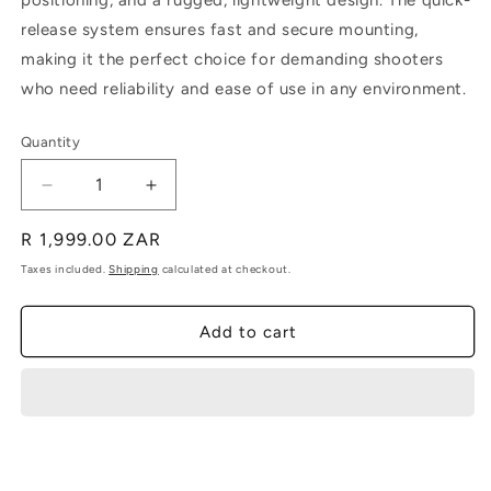
positioning, and a rugged, lightweight design. The quick-
release system ensures fast and secure mounting,
making it the perfect choice for demanding shooters
who need reliability and ease of use in any environment.
Quantity
Decrease
Increase
quantity
quantity
Regular
R 1,999.00 ZAR
for
for
ASMS
ASMS
price
Taxes included.
Shipping
calculated at checkout.
Bipod
Bipod
Add to cart