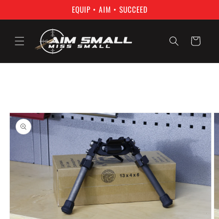
Skip to
EQUIP • AIM • SUCCEED
content
Cart
Skip to
product
information